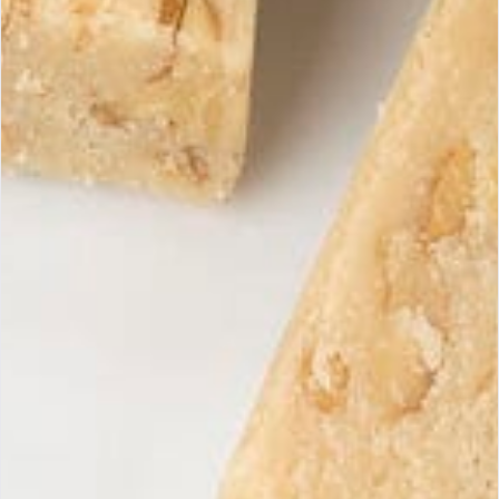
unsuitable product.
Products must be returned in their original packaging,
unopened, and in perfect condition.
To initiate a return, please contact us at
contacto@mariasimona.com
Receive our exclusive
Subscri
offers
Subscribe to our newsletter to
discover our latest products and
promotions.
Maria Simona
Handcrafted artisan turrons, guaranteed with 100% Spanish and
natural ingredients.