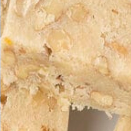
Guaranteed Delivery
Careful Packaging
Times
Your turrons are carefully
France: 2-3 days | Europe:
packaged to guarantee
3-5 days | Rest of World:
their freshness.
5-10 days
Shipping Costs
Zone
Cost
Metropolitan France
From €4.90
Europe (EU)
From €9.90
Rest of World
Upon quotation
Returns Policy
You have 14 days after receiving your order to return any