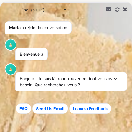
0,00
€
Maria
a rejoint la conversation
Shipping & Returns
Bienvenue à
Bonjour
. Je suis là pour trouver ce dont vous avez
besoin. Que recherchez-vous ?
Fast delivery
Worldwide Delivery
Shipped within 24-48
We deliver worldwide with
FAQ
Send Us Email
Leave a Feedback
hours after your order is
parcel tracking.
confirmed.