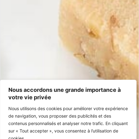
Information
Shipping & returns
Money-back guarantee
General terms and conditions
Frequently asked questions
Contact
+33 5 40 07 07 65
contacto@mariasimona.com
14 Burugoria Street, 64700 Hendaye (Basque Country) – France
Nous accordons une grande importance à
votre vie privée
Certifications
Nous utilisons des cookies pour améliorer votre expérience
IGP Jijona
Gluten-Free
100% Spanish
Palm Oil-Free
de navigation, vous proposer des publicités et des
contenus personnalisés et analyser notre trafic. En cliquant
sur « Tout accepter », vous consentez à l’utilisation de
cookies.