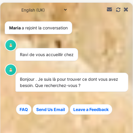
0,00
€
Maria
a rejoint la conversation
Ravi de vous accueillir chez
Bonjour
. Je suis là pour trouver ce dont vous avez
besoin. Que recherchez-vous ?
FAQ
Send Us Email
Leave a Feedback