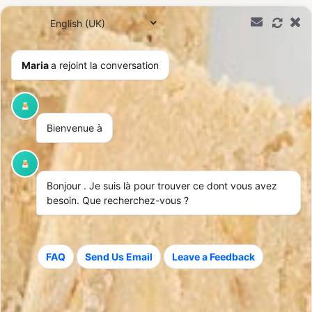
0,00
€
Maria
a rejoint la conversation
Bienvenue à
Bonjour
. Je suis là pour trouver ce dont vous avez
besoin. Que recherchez-vous ?
FAQ
Send Us Email
Leave a Feedback