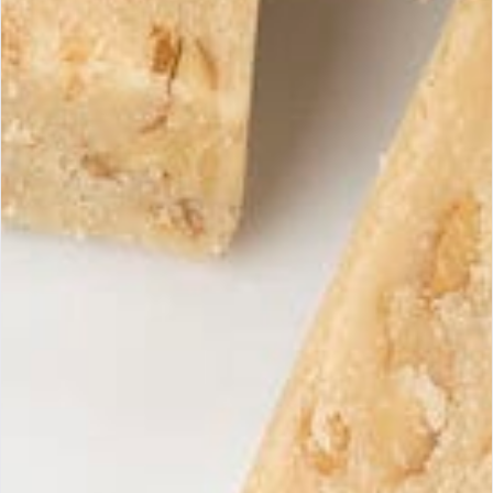
A Supreme Quality turrón is distinguished by its high
almond content (minimum 60%)
, its natural texture,
and its authentic taste, without additives.
At Maria Simona, each turrón is crafted exclusively with
Spanish ingredients, following traditional PGI-certified
expertise, without compromising on quality.
Enjoy your tasting!
Receive our exclusive
Subscri
offers
Subscribe to our newsletter to
discover our latest products and
promotions.