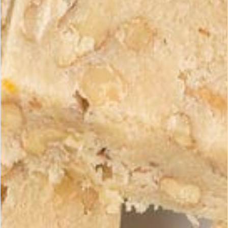
How to identify a genuine Supreme
Quality turrón?
View products