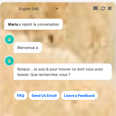
0,00
€
Maria
a rejoint la conversation
Bienvenue à
Bonjour
. Je suis là pour trouver ce dont vous avez
besoin. Que recherchez-vous ?
FAQ
Send Us Email
Leave a Feedback