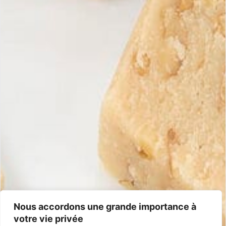
Maria Simona
Handcrafted artisan turrons, guaranteed with 100% Spanish and
natural ingredients.
Information
Shipping & returns
Money-back guarantee
General terms and conditions
Frequently asked questions
Contact
+33 5 40 07 07 65
contacto@mariasimona.com
14 Burugoria Street, 64700 Hendaye (Basque Country) – France
Nous accordons une grande importance à
votre vie privée
Certifications