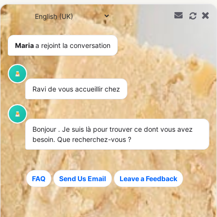
0,00
€
Maria
a rejoint la conversation
Ravi de vous accueillir chez
Bonjour
. Je suis là pour trouver ce dont vous avez
besoin. Que recherchez-vous ?
FAQ
Send Us Email
Leave a Feedback