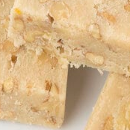
When is the best time to enjoy turrón to
fully appreciate its flavors?
View products
Turrón reveals its full potential at
room temperature
.
Take it out
15
to
20
minutes before tasting: the aromas
of almonds, honey, and Spanish tradition will be fully
expressed.
A simple gesture… for a great gourmet moment.
Receive our exclusive
Subscri
offers
Subscribe to our newsletter to
discover our latest products and
promotions.