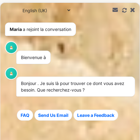
0,00
€
Maria
a rejoint la conversation
Bienvenue à
Bonjour
. Je suis là pour trouver ce dont vous avez
besoin. Que recherchez-vous ?
FAQ
Send Us Email
Leave a Feedback